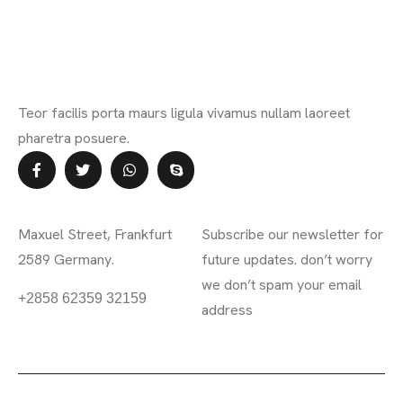
Teor facilis porta maurs ligula vivamus nullam laoreet
pharetra posuere.
Contact Info
Subscribe Newsletter
Maxuel Street, Frankfurt
Subscribe our newsletter for
2589 Germany.
future updates. don’t worry
we don’t spam your email
information.mighty.com
+2858 62359 32159
address