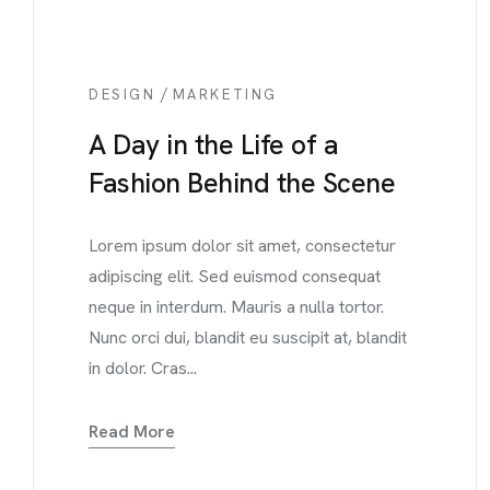
/
DESIGN
MARKETING
A Day in the Life of a
Fashion Behind the Scene
Lorem ipsum dolor sit amet, consectetur
adipiscing elit. Sed euismod consequat
neque in interdum. Mauris a nulla tortor.
Nunc orci dui, blandit eu suscipit at, blandit
in dolor. Cras...
Read More