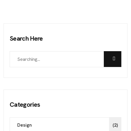
Search Here
Categories
Design
(2)