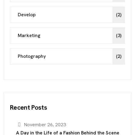
Develop
(2)
Marketing
(3)
Photography
(2)
Recent Posts
November 26, 2023
A Day in the Life of a Fashion Behind the Scene