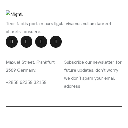
Teor facilis porta maurs ligula vivamus nullam laoreet
pharetra posuere.
Contact Info
Subscribe Newsletter
Maxuel Street, Frankfurt
Subscribe our newsletter for
2589 Germany.
future updates. don’t worry
we don’t spam your email
information.mighty.com
+2858 62359 32159
address
2023 ©
Mighty
. All rights reserved.