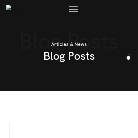
Blog Posts
Articles & News
B
l
o
g
P
o
s
t
s