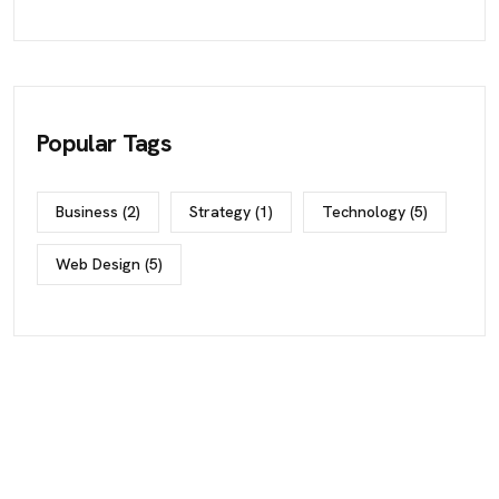
Popular Tags
Business
(2)
Strategy
(1)
Technology
(5)
Web Design
(5)