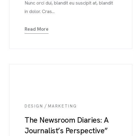
Nunc orci dui, blandit eu suscipit at, blandit
in dolor. Cras...
Read More
/
DESIGN
MARKETING
The Newsroom Diaries: A
Journalist’s Perspective”