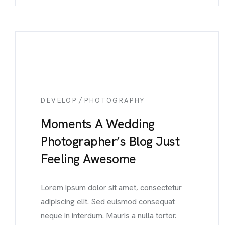
/
DEVELOP
PHOTOGRAPHY
Moments A Wedding
Photographer’s Blog Just
Feeling Awesome
Lorem ipsum dolor sit amet, consectetur
adipiscing elit. Sed euismod consequat
neque in interdum. Mauris a nulla tortor.