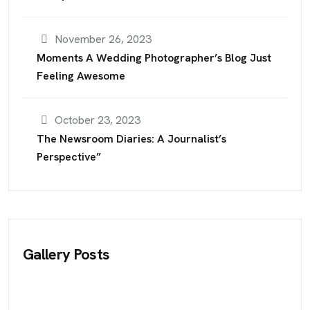
November 26, 2023
Moments A Wedding Photographer’s Blog Just
Feeling Awesome
October 23, 2023
The Newsroom Diaries: A Journalist’s
Perspective”
Gallery Posts