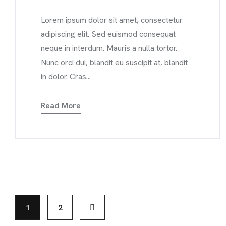
Lorem ipsum dolor sit amet, consectetur
adipiscing elit. Sed euismod consequat
neque in interdum. Mauris a nulla tortor.
Nunc orci dui, blandit eu suscipit at, blandit
in dolor. Cras...
Read More
1
2