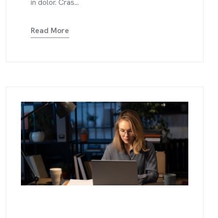
in dolor. Cras...
Read More