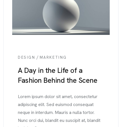
/
DESIGN
MARKETING
A Day in the Life of a
Fashion Behind the Scene
Lorem ipsum dolor sit amet, consectetur
adipiscing elit. Sed euismod consequat
neque in interdum. Mauris a nulla tortor.
Nunc orci dui, blandit eu suscipit at, blandit