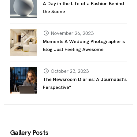
A Day in the Life of a Fashion Behind
the Scene
November 26, 2023
Moments A Wedding Photographer’s
Blog Just Feeling Awesome
October 23, 2023
The Newsroom Diaries: A Journalist’s
Perspective”
Gallery Posts