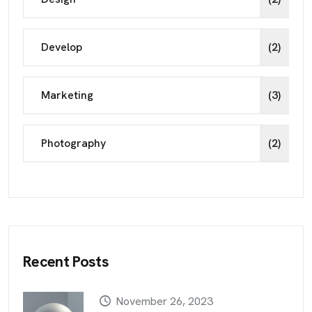
Develop
(2)
Marketing
(3)
Photography
(2)
Recent Posts
November 26, 2023