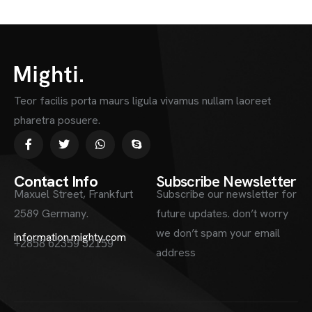
Teor facilis porta maurs ligula vivamus nullam laoreet
pharetra posuere.
Contact Info
Subscribe Newsletter
Maxuel Street, Frankfurt
Subscribe our newsletter for
2589 Germany.
future updates. don’t worry
we don’t spam your email
information.mighty.com
+2858 62359 32159
address