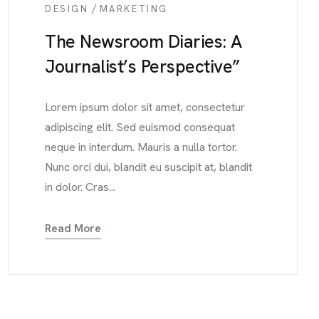
/
DESIGN
MARKETING
The Newsroom Diaries: A
Journalist’s Perspective”
Lorem ipsum dolor sit amet, consectetur
adipiscing elit. Sed euismod consequat
neque in interdum. Mauris a nulla tortor.
Nunc orci dui, blandit eu suscipit at, blandit
in dolor. Cras...
Read More