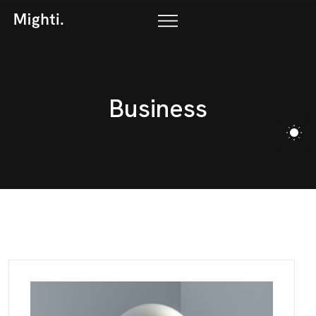
B
u
s
i
n
e
s
s