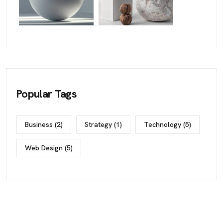
Popular Tags
Business
(2)
Strategy
(1)
Technology
(5)
Web Design
(5)