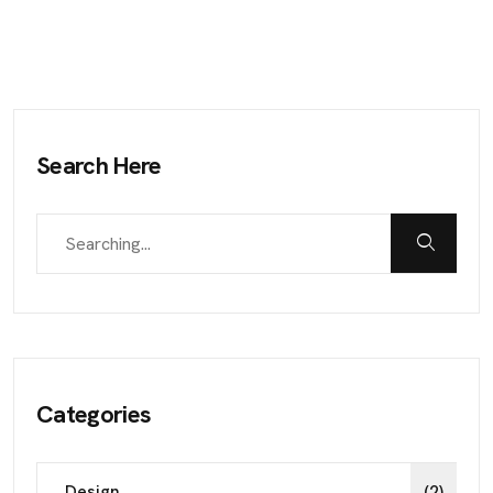
Search Here
Categories
Design
(2)