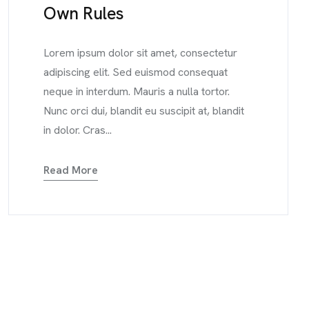
Own Rules
Lorem ipsum dolor sit amet, consectetur
adipiscing elit. Sed euismod consequat
neque in interdum. Mauris a nulla tortor.
Nunc orci dui, blandit eu suscipit at, blandit
in dolor. Cras...
Read More