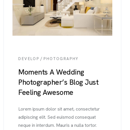
/
DEVELOP
PHOTOGRAPHY
Moments A Wedding
Photographer’s Blog Just
Feeling Awesome
Lorem ipsum dolor sit amet, consectetur
adipiscing elit. Sed euismod consequat
neque in interdum. Mauris a nulla tortor.