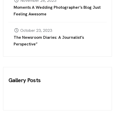
November 26, 2023
Moments A Wedding Photographer’s Blog Just
Feeling Awesome
October 23, 2023
The Newsroom Diaries: A Journalist’s
Perspective”
Gallery Posts