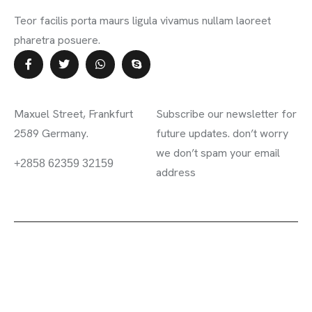
Teor facilis porta maurs ligula vivamus nullam laoreet
pharetra posuere.
Contact Info
Subscribe Newsletter
Maxuel Street, Frankfurt
Subscribe our newsletter for
2589 Germany.
future updates. don’t worry
we don’t spam your email
information.mighty.com
+2858 62359 32159
address
2023 ©
Mighty
. All rights reserved.