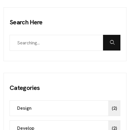
Search Here
Categories
Design
(2)
Develop
(2)