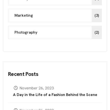
Marketing
(3)
Photography
(2)
Recent Posts
November 26, 2023
A Day in the Life of a Fashion Behind the Scene