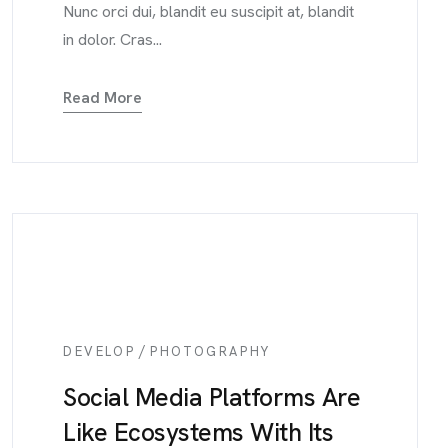
Nunc orci dui, blandit eu suscipit at, blandit
in dolor. Cras...
Read More
/
DEVELOP
PHOTOGRAPHY
Social Media Platforms Are
Like Ecosystems With Its