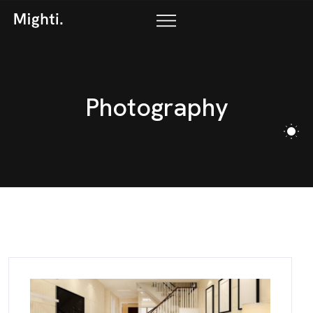
P
h
o
t
o
g
r
a
p
h
y