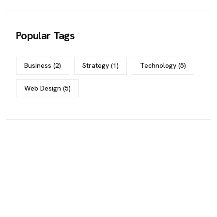
Popular Tags
Business
(2)
Strategy
(1)
Technology
(5)
Web Design
(5)