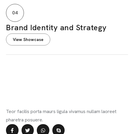
04
Brand Identity and Strategy
View Showcase
Teor facilis porta maurs ligula vivamus nullam laoreet
pharetra posuere.