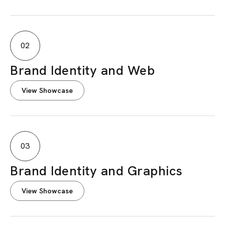
02
Brand Identity and Web
View Showcase
03
Brand Identity and Graphics
View Showcase