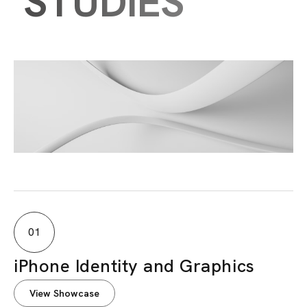
STUDIES
01
iPhone Identity and Graphics
View Showcase